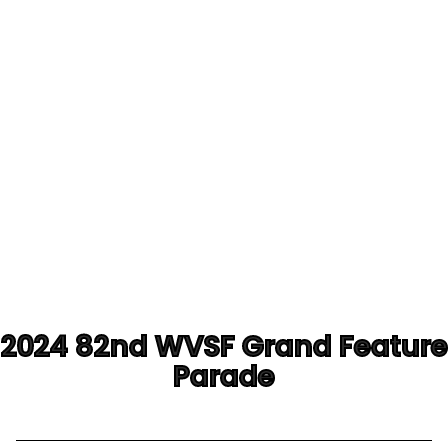
2024 82nd WVSF Grand Feature
Parade