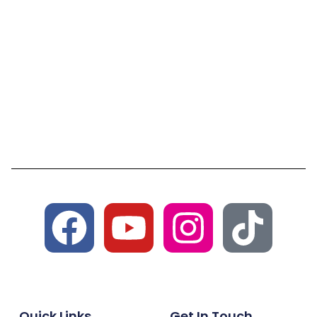
Quick Links
Get In Touch