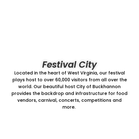
Festival City
Located in the heart of West Virginia, our festival
plays host to over 60,000 visitors from all over the
world. Our beautiful host City of Buckhannon
provides the backdrop and infrastructure for food
vendors, carnival, concerts, competitions and
more.