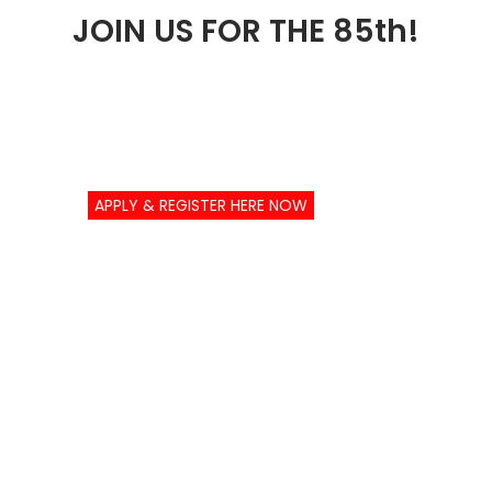
JOIN US FOR THE 85th!
APPLY & REGISTER HERE NOW