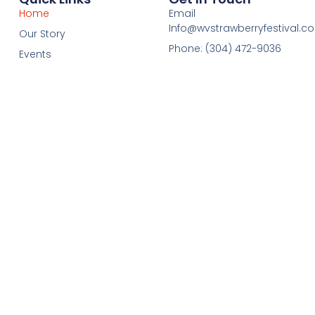
Home
Email
Info@wvstrawberryfestival.c
Our Story
Phone: (304) 472-9036
Events
Registration
Sponsors
Contact Us
Visit
FAQ
Fundraising