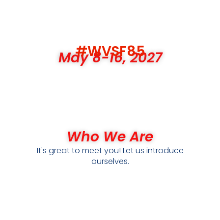
#WVSF85
May 8-16, 2027
Who We Are
It's great to meet you! Let us introduce
ourselves.