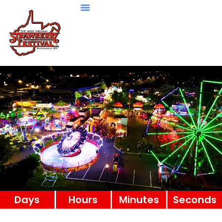
Days
Hours
Minutes
Seconds