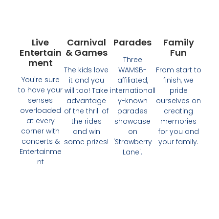
Live
Carnival
Parades
Family
Entertain
& Games
Fun
Three
Ment
The kids love
WAMSB-
From start to
You're sure
it and you
affiliated,
finish, we
to have your
will too! Take
internationall
pride
senses
advantage
y-known
ourselves on
overloaded
of the thrill of
parades
creating
at every
the rides
showcase
memories
corner with
and win
on
for you and
concerts &
some prizes!
'Strawberry
your family.
Entertainme
Lane'.
nt