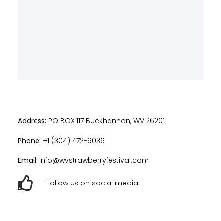
Address:
PO BOX 117 Buckhannon, WV 26201
Phone:
+1 (304) 472-9036
Email:
Info@wvstrawberryfestival.com
Follow us on social media!