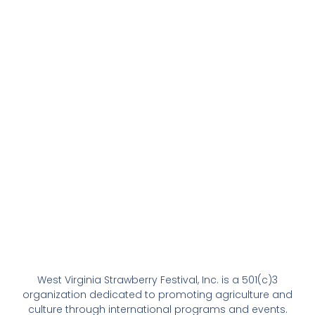
West Virginia Strawberry Festival, Inc. is a 501(c)3
organization dedicated to promoting agriculture and
culture through international programs and events.