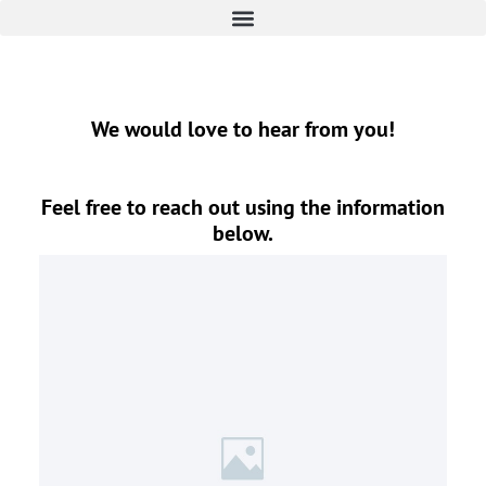
We would love to hear from you!
Feel free to reach out using the information
below.