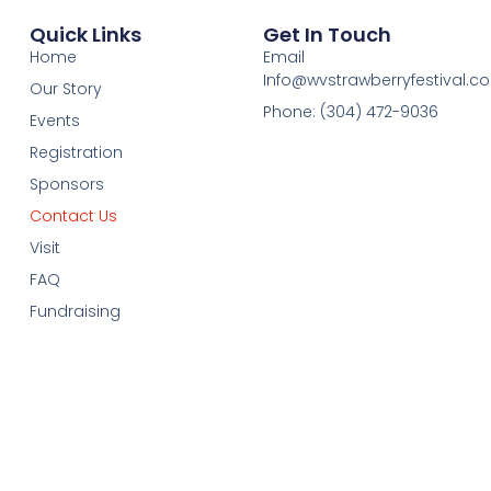
Quick Links
Get In Touch
Home
Email
Info@wvstrawberryfestival.c
Our Story
Phone: (304) 472-9036
Events
Registration
Sponsors
Contact Us
Visit
FAQ
Fundraising