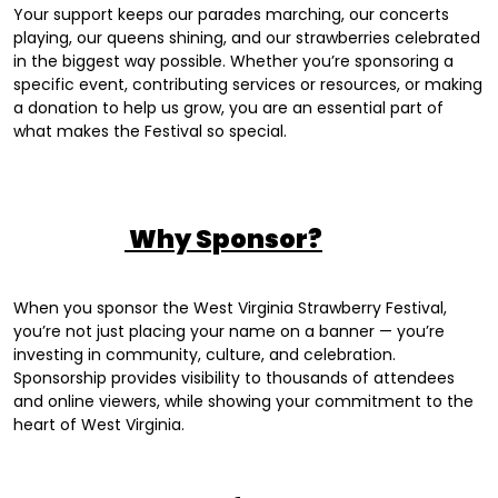
Your support keeps our parades marching, our concerts
playing, our queens shining, and our strawberries celebrated
in the biggest way possible. Whether you’re sponsoring a
specific event, contributing services or resources, or making
a donation to help us grow, you are an essential part of
what makes the Festival so special.
Why Sponsor?
When you sponsor the West Virginia Strawberry Festival,
you’re not just placing your name on a banner — you’re
investing in community, culture, and celebration.
Sponsorship provides visibility to thousands of attendees
and online viewers, while showing your commitment to the
heart of West Virginia.