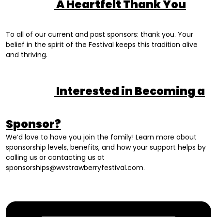
A Heartfelt Thank You
To all of our current and past sponsors: thank you. Your
belief in the spirit of the Festival keeps this tradition alive
and thriving.
Interested in Becoming a
Sponsor?
We’d love to have you join the family! Learn more about
sponsorship levels, benefits, and how your support helps by
calling us or contacting us at
sponsorships@wvstrawberryfestival.com
.