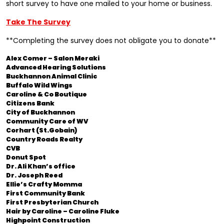
short survey to have one mailed to your home or business.
Take The Survey
**Completing the survey does not obligate you to donate**
Alex Comer – Salon Meraki
Advanced Hearing Solutions
Buckhannon Animal Clinic
Buffalo Wild Wings
Caroline & Co Boutique
Citizens Bank
City of Buckhannon
Community Care of WV
Corhart (St.Gobain)
Country Roads Realty
CVB
Donut Spot
Dr. Ali Khan’s office
Dr. Joseph Reed
Ellie’s Crafty Momma
First Community Bank
First Presbyterian Church
Hair by Caroline – Caroline Fluke
Highpoint Construction