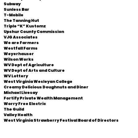
Subway
Sunless Bar
T-Mobile
The Tanning Hut
Triple “K” Kustomz
Upshur County Commission
VJG Associates
We are Farmers
Westfall Farms
Weyerhauser
Wilson Works
WV Dept of Agriculture
WV Dept of Arts and Culture
WV Lottery
West Virginia Wesleyan College
Creamy Delicious Doughnuts and Diner
Michael Livesay
Fortify Private Wealth Management
Worry Free Electric
The Guild
Valley Health
West Virginia Strawberry Festival Board of Directors