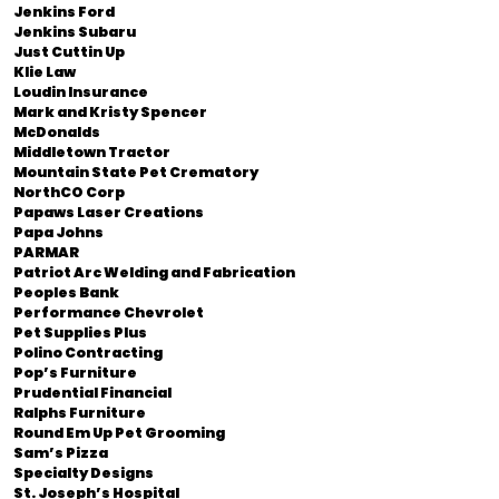
Jenkins Ford
Jenkins Subaru
Just Cuttin Up
Klie Law
Loudin Insurance
Mark and Kristy Spencer
McDonalds
Middletown Tractor
Mountain State Pet Crematory
NorthCO Corp
Papaws Laser Creations
Papa Johns
PARMAR
Patriot Arc Welding and Fabrication
Peoples Bank
Performance Chevrolet
Pet Supplies Plus
Polino Contracting
Pop’s Furniture
Prudential Financial
Ralphs Furniture
Round Em Up Pet Grooming
Sam’s Pizza
Specialty Designs
St. Joseph’s Hospital