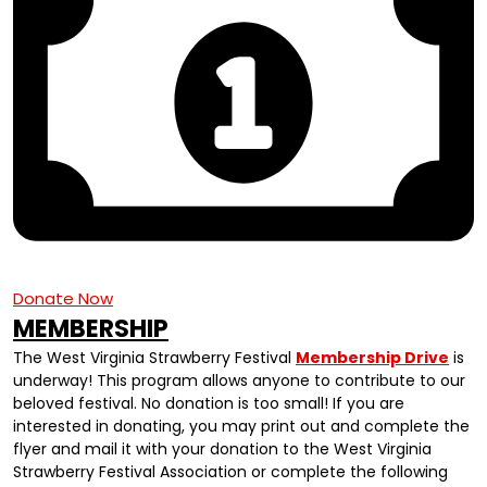
Donate Now
MEMBERSHIP
The West Virginia Strawberry Festival
Membership Drive
is
underway! This program allows anyone to contribute to our
beloved festival. No donation is too small! If you are
interested in donating, you may print out and complete the
flyer and mail it with your donation to the West Virginia
Strawberry Festival Association or complete the following