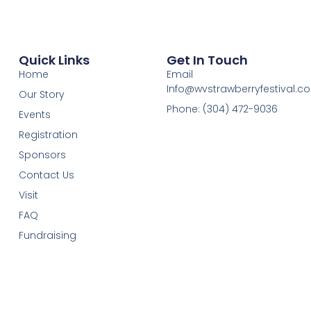
Quick Links
Get In Touch
Home
Email
Info@wvstrawberryfestival.c
Our Story
Phone: (304) 472-9036
Events
Registration
Sponsors
Contact Us
Visit
FAQ
Fundraising