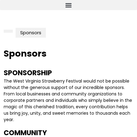
Sponsors
Sponsors
SPONSORSHIP
The West Virginia Strawberry Festival would not be possible
without the generous support of our incredible sponsors.
From local businesses and community organizations to
corporate partners and individuals who simply believe in the
magic of this cherished tradition, every contribution helps
us bring joy, unity, and sweet memories to thousands each
year.
COMMUNITY