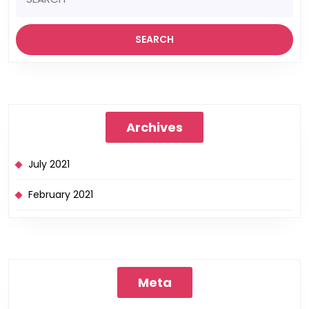
Archives
July 2021
February 2021
Meta