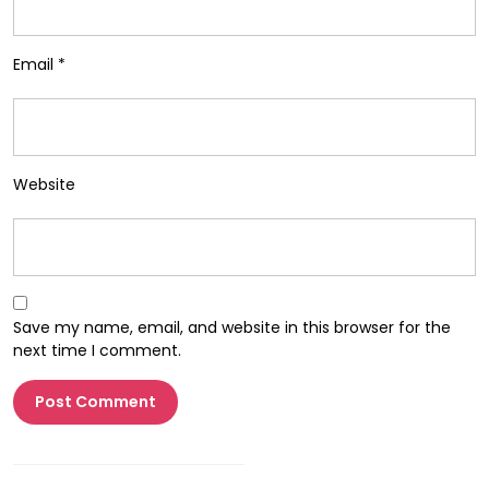
Email
*
Website
Save my name, email, and website in this browser for the
next time I comment.