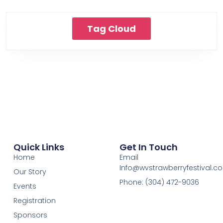
Tag Cloud
Quick Links
Get In Touch
Home
Email
Info@wvstrawberryfestival.c
Our Story
Phone: (304) 472-9036
Events
Registration
Sponsors