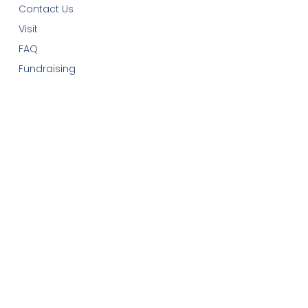
Contact Us
Visit
FAQ
Fundraising