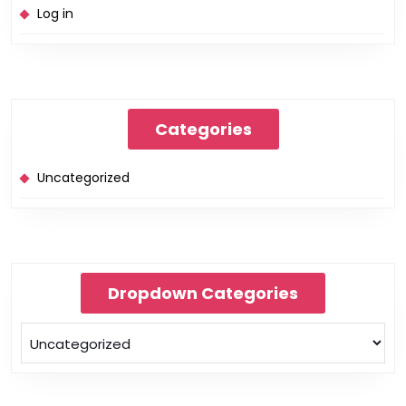
Log in
Categories
Uncategorized
Dropdown Categories