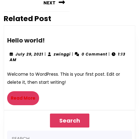
NEXT
Related Post
Hello world!
July 29, 2021
|
zwinggi
|
0 Comment
|
1:13
AM
Welcome to WordPress. This is your first post. Edit or
delete it, then start writing!
Read More
Search